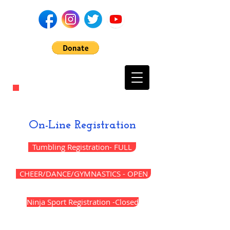
CALL US TODAY
​1-716-217-0231​​​
On-Line Registration
Tumbling Registration- FULL
CHEER/DANCE/GYMNASTICS - OPEN
Ninja Sport Registration -Closed