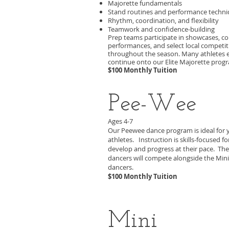
Majorette fundamentals
Stand routines and performance techn
Rhythm, coordination, and flexibility
Teamwork and confidence-building
Prep teams participate in showcases, 
performances, and select local competit
throughout the season. Many athletes 
continue onto our Elite Majorette prog
$100 Monthly Tuition
Pee-Wee
Ages 4-7
O
ur Peewee dance program is ideal for
athletes. Instruction is skills-focused fo
develop and progress at their pace. Th
dancers will compete alongside the Mini
dancers.
$100 Monthly Tuition
Mini