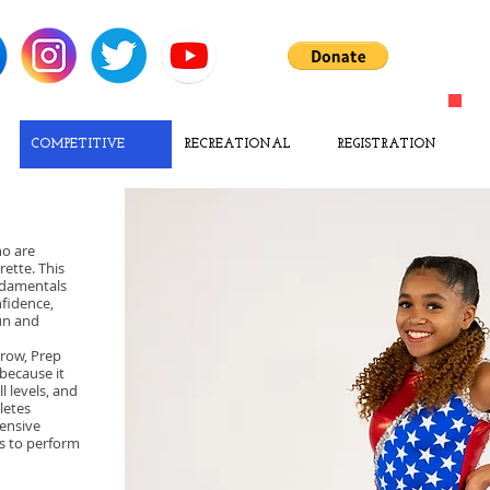
COMPETITIVE
RECREATIONAL
REGISTRATION
ho are
ette. This
ndamentals
nfidence,
fun and
grow, Prep
because it
 levels, and
letes
tensive
es to perform