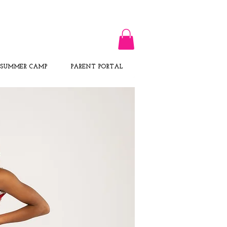
CALL US TODAY
​1-716-217-0231​​​
SUMMER CAMP
PARENT PORTAL