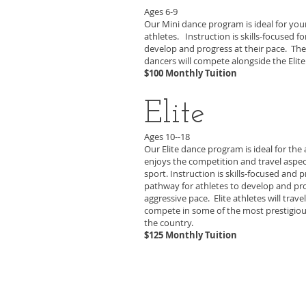
Ages 6-9
Our Mini dance program is ideal for yo
athletes. Instruction is skills-focused fo
develop and progress at their pace. The
dancers will compete alongside the Elit
$100 Monthly Tuition
Elite
Ages 10--18
Our Elite dance program is ideal for the
enjoys the competition and travel aspec
sport. Instruction is skills-focused and 
pathway for athletes to develop and pr
aggressive pace. Elite athletes will trave
compete in some of the most prestigiou
the country.
$125 Monthly Tuition