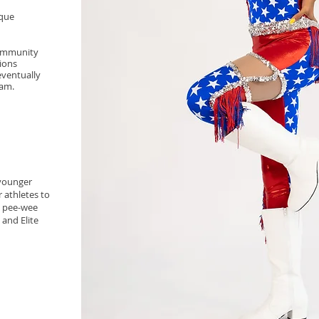
ique
community
ions
eventually
ram.
 younger
r athletes to
e pee-wee
 and Elite