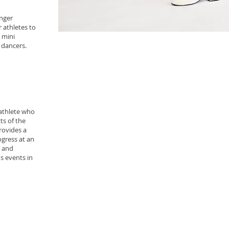
unger
r athletes to
 mini
e dancers.
 athlete who
ts of the
provides a
ogress at an
l and
s events in