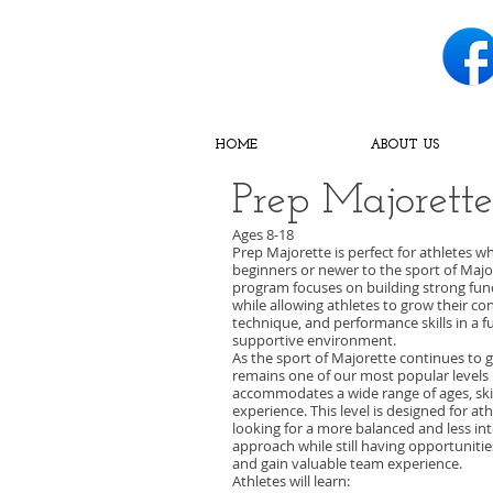
HOME
ABOUT US
Prep Majorette
Ages 8-18
Prep Majorette is perfect for athletes w
beginners or newer to the sport of Major
program focuses on building strong fu
while allowing athletes to grow their co
technique, and performance skills in a 
supportive environment.
As the sport of Majorette continues to 
remains one of our most popular levels 
accommodates a wide range of ages, skill
experience. This level is designed for ath
looking for a more balanced and less in
approach while still having opportuniti
and gain valuable team experience.
Athletes will learn: