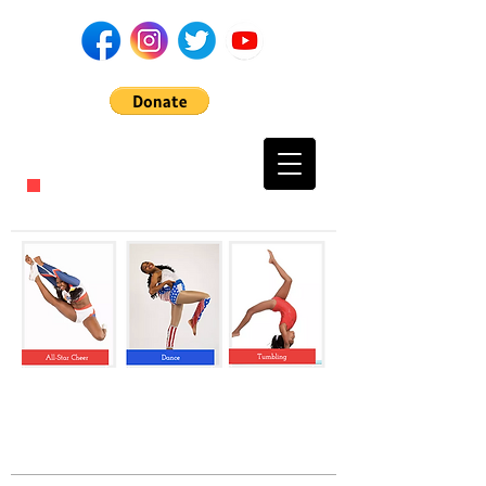
CALL US TODAY
​1-716-217-0231​​​